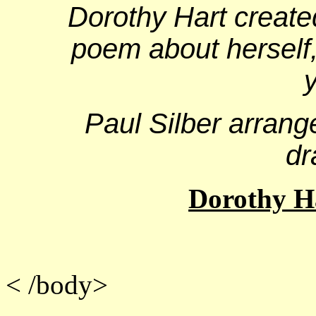
Dorothy Hart create
poem about herself,
Paul Silber arran
dr
Dorothy Ha
<
/body>